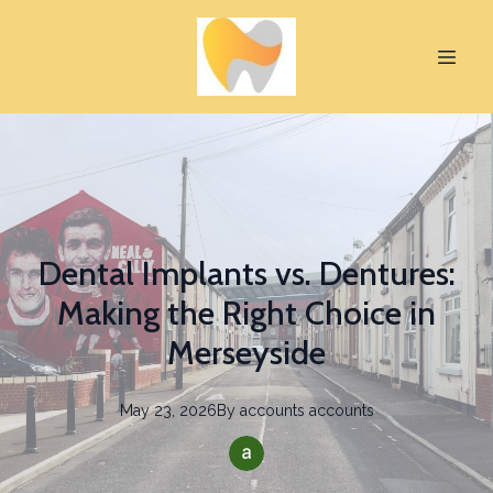
Dental Implants vs. Dentures:
Making the Right Choice in
Merseyside
May 23, 2026
By
accounts
accounts