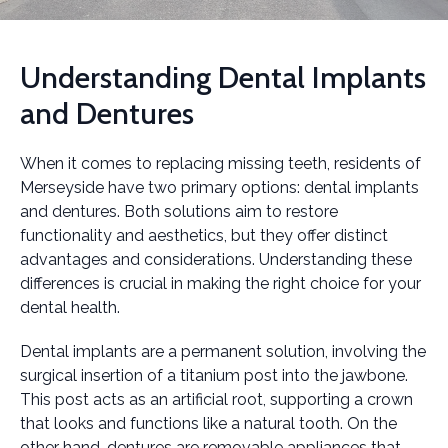
Understanding Dental Implants
and Dentures
When it comes to replacing missing teeth, residents of
Merseyside have two primary options: dental implants
and dentures. Both solutions aim to restore
functionality and aesthetics, but they offer distinct
advantages and considerations. Understanding these
differences is crucial in making the right choice for your
dental health.
Dental implants are a permanent solution, involving the
surgical insertion of a titanium post into the jawbone.
This post acts as an artificial root, supporting a crown
that looks and functions like a natural tooth. On the
other hand, dentures are removable appliances that