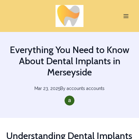
Everything You Need to Know
About Dental Implants in
Merseyside
Mar 23, 2025
By
accounts
accounts
Understanding Dental Implants