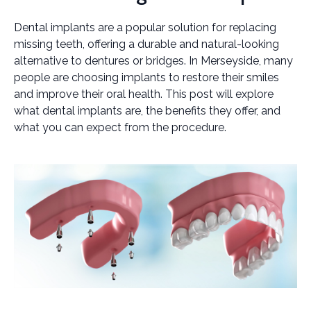
Dental implants are a popular solution for replacing
missing teeth, offering a durable and natural-looking
alternative to dentures or bridges. In Merseyside, many
people are choosing implants to restore their smiles
and improve their oral health. This post will explore
what dental implants are, the benefits they offer, and
what you can expect from the procedure.