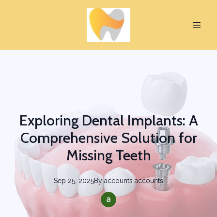
Exploring Dental Implants: A
Comprehensive Solution for
Missing Teeth
Sep 25, 2025
By
accounts
accounts