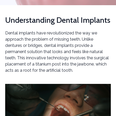
Understanding Dental Implants
Dental implants have revolutionized the way we
approach the problem of missing teeth. Unlike
dentures or bridges, dental implants provide a
permanent solution that looks and feels like natural
teeth. This innovative technology involves the surgical
placement of a titanium post into the jawbone, which
acts as a root for the artificial tooth.