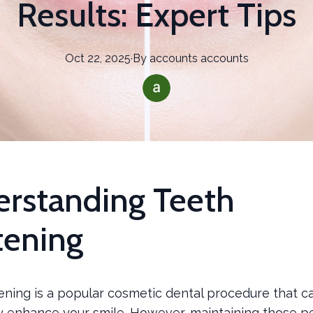
Results: Expert Tips
Oct 22, 2025
·
By
accounts
accounts
rstanding Teeth
ening
ening is a popular cosmetic dental procedure that c
ly enhance your smile. However, maintaining those p