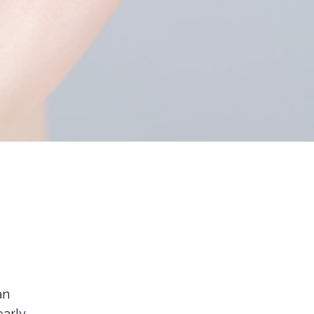
an
early