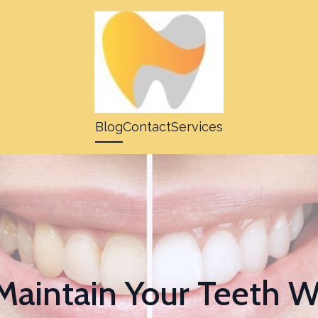
Blog
Contact
Services
Maintain Your Teeth W