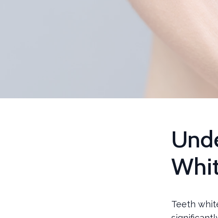
Unde
Whit
Teeth whit
significant