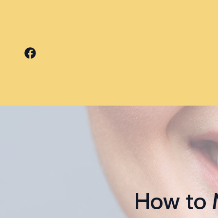
How to 