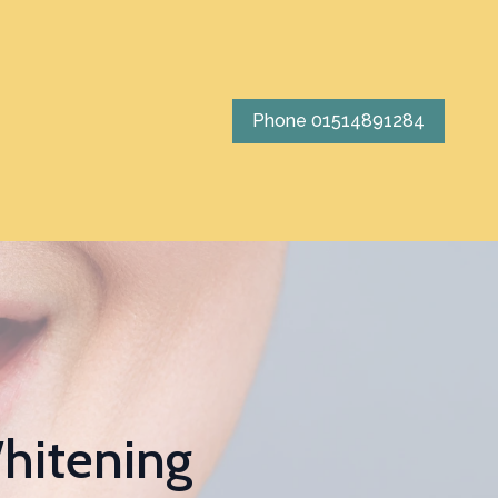
Phone 01514891284
hitening