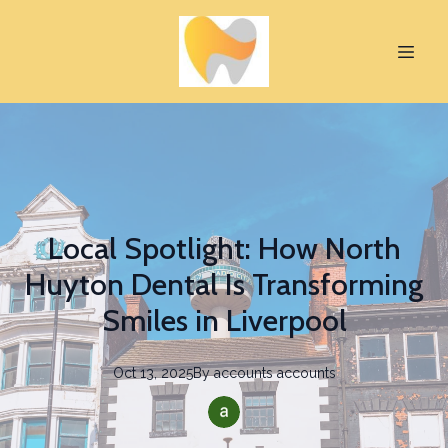
Local Spotlight: How North
Huyton Dental Is Transforming
Smiles in Liverpool
Oct 13, 2025
By
accounts
accounts