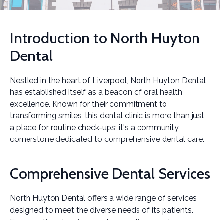
Introduction to North Huyton
Dental
Nestled in the heart of Liverpool, North Huyton Dental
has established itself as a beacon of oral health
excellence. Known for their commitment to
transforming smiles, this dental clinic is more than just
a place for routine check-ups; it's a community
cornerstone dedicated to comprehensive dental care.
Comprehensive Dental Services
North Huyton Dental offers a wide range of services
designed to meet the diverse needs of its patients.