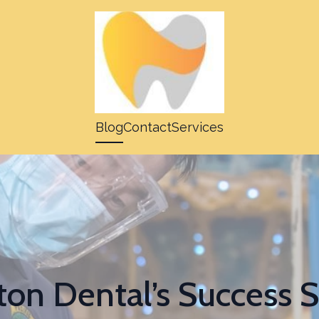
Blog
Contact
Services
on Dental’s Success St