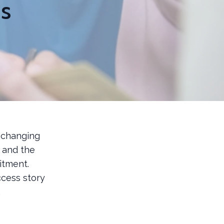
ns
 changing
, and the
itment.
cess story
.