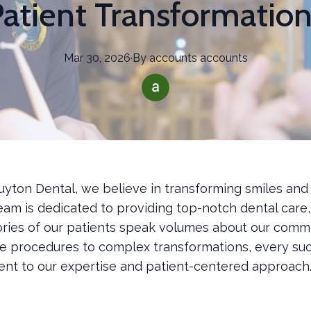
atient Transformatio
Mar 30, 2026
·
By
accounts
accounts
uyton Dental, we believe in transforming smiles and
team is dedicated to providing top-notch dental care
ories of our patients speak volumes about our comm
e procedures to complex transformations, every suc
ment to our expertise and patient-centered approach