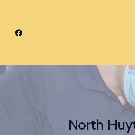
North Huyt