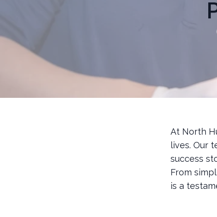
P
At North H
lives. Our 
success st
From simpl
is a testa