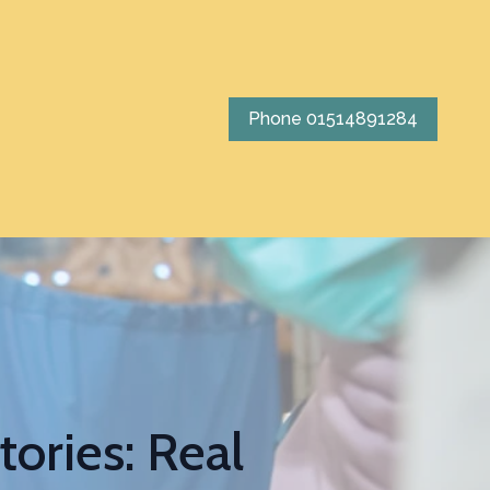
Phone 01514891284
ories: Real