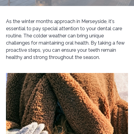
As the winter months approach in Merseyside, it's
essential to pay special attention to your dental care
routine. The colder weather can bring unique
challenges for maintaining oral health. By taking a few
proactive steps, you can ensure your teeth remain
healthy and strong throughout the season.