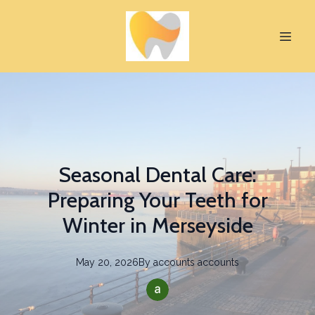
Seasonal Dental Care:
Preparing Your Teeth for
Winter in Merseyside
May 20, 2026
By
accounts
accounts