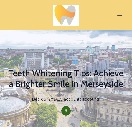
Teeth Whitening Tips: Achieve
a Brighter Smile in Merseyside
Dec 06, 2025
By
accounts
accounts