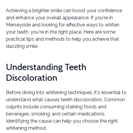
Achieving a brighter smile can boost your confidence
and enhance your overall appearance. If you're in
Merseyside and looking for effective ways to whiten
your teeth, you're in the right place. Here are some
practical tips and methods to help you achieve that
dazzling smile.
Understanding Teeth
Discoloration
Before diving into whitening techniques, it's essential to
understand what causes teeth discoloration. Common
culprits include consuming staining foods and
beverages, smoking, and certain medications.
Identifying the cause can help you choose the right
whitening method.