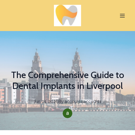
The Comprehensive Guide to
Dental Implants in Liverpool
Jun 01, 2026
By
accounts
accounts