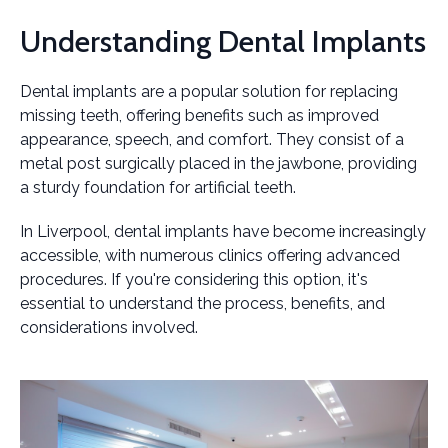
Understanding Dental Implants
Dental implants are a popular solution for replacing
missing teeth, offering benefits such as improved
appearance, speech, and comfort. They consist of a
metal post surgically placed in the jawbone, providing
a sturdy foundation for artificial teeth.
In Liverpool, dental implants have become increasingly
accessible, with numerous clinics offering advanced
procedures. If you're considering this option, it's
essential to understand the process, benefits, and
considerations involved.