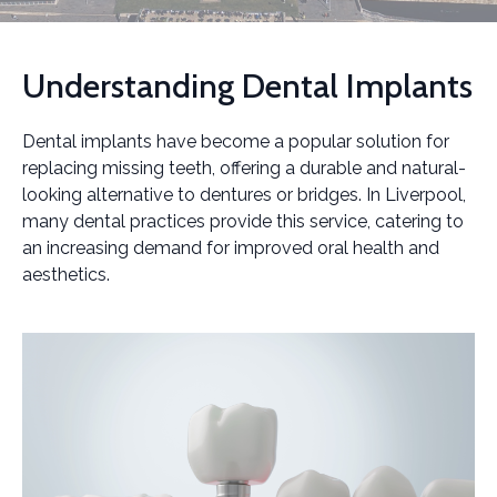
Understanding Dental Implants
Dental implants have become a popular solution for
replacing missing teeth, offering a durable and natural-
looking alternative to dentures or bridges. In Liverpool,
many dental practices provide this service, catering to
an increasing demand for improved oral health and
aesthetics.