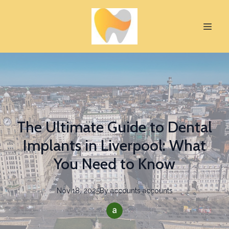
The Ultimate Guide to Dental
Implants in Liverpool: What
You Need to Know
Nov 18, 2025
By
accounts
accounts