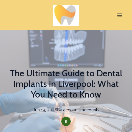
The Ultimate Guide to Dental
Implants in Liverpool: What
You Need to Know
Jun 19, 2026
By
accounts
accounts