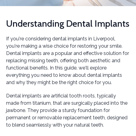
Understanding Dental Implants
If you're considering dental implants in Liverpool,
you're making a wise choice for restoring your smile.
Dental implants are a popular and effective solution for
replacing missing teeth, offering both aesthetic and
functional benefits. In this guide, we'll explore
everything you need to know about dental implants
and why they might be the right choice for you.
Dental implants are artificial tooth roots, typically
made from titanium, that are surgically placed into the
jawbone. They provide a sturdy foundation for
permanent or removable replacement teeth, designed
to blend seamlessly with your natural teeth.