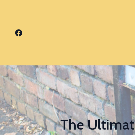
The Ultimat