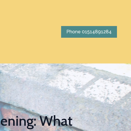
Phone 01514891284
tening: What