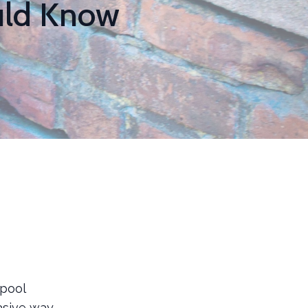
uld Know
rpool
vasive way