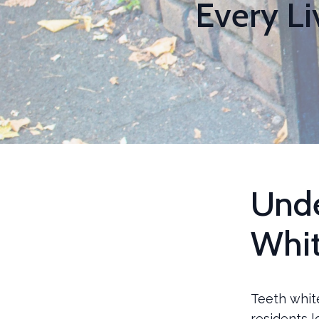
Every L
Unde
Whit
Teeth whit
residents l