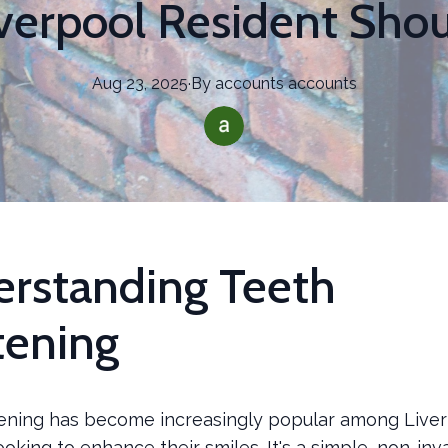
iverpool Resident Sho
Aug 23, 2025
·
By
accounts
accounts
rstanding Teeth
ening
ening has become increasingly popular among Live
ooking to enhance their smiles. It's a simple, non-in