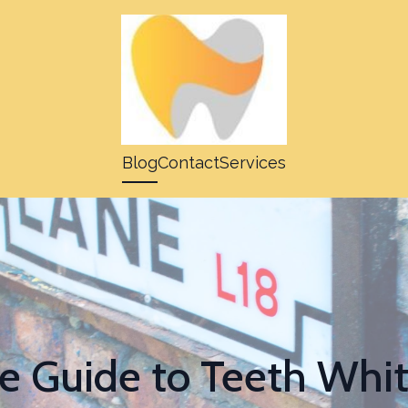
Blog
Contact
Services
e Guide to Teeth Whi